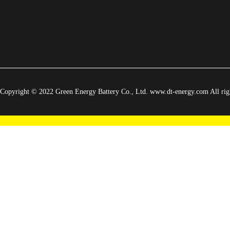
Copyright © 2022 Green Energy Battery Co., Ltd. www.dt-energy.com All righ