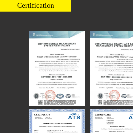
Certification