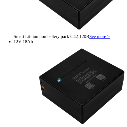
Smart Lithium ion battery pack C42-120B
See more >
12V 18Ah