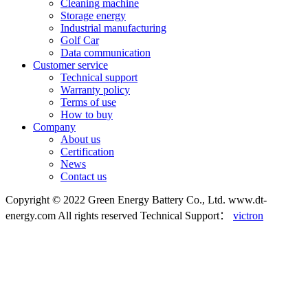
Cleaning machine
Storage energy
Industrial manufacturing
Golf Car
Data communication
Customer service
Technical support
Warranty policy
Terms of use
How to buy
Company
About us
Certification
News
Contact us
Copyright © 2022 Green Energy Battery Co., Ltd. www.dt-
energy.com All rights reserved
Technical Support：
victron