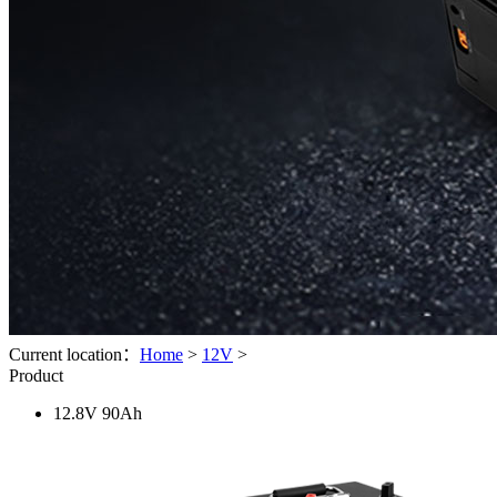
Current location：
Home
>
12V
>
Product
12.8V 90Ah