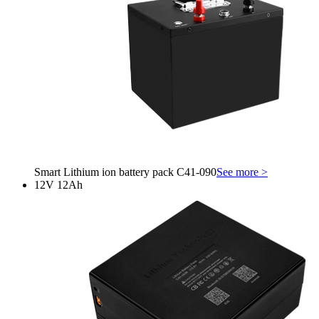
Smart Lithium ion battery pack C41-090
See more >
12V 12Ah