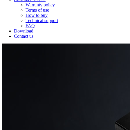
Warranty policy
Terms of use
How to buy
Technical support
FAQ
Download
Contact us