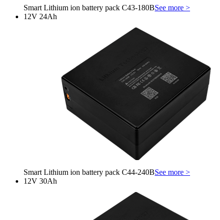
Smart Lithium ion battery pack C43-180B
See more >
12V 24Ah
Smart Lithium ion battery pack C44-240B
See more >
12V 30Ah