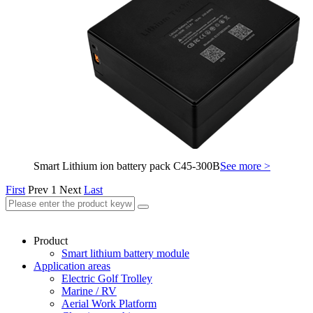
Smart Lithium ion battery pack C45-300B
See more >
First
Prev
1
Next
Last
Product
Smart lithium battery module
Application areas
Electric Golf Trolley
Marine / RV
Aerial Work Platform