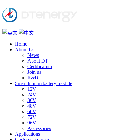
Home
About Us
News
About DT
Certification
Join us
R&D
Smart lithium battery module
12V
24V
36V
48V
60V
72V
96V
Accessories
Applications
Customer service