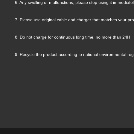
6. Any swelling or malfunctions, please stop using it immediatel
7. Please use original cable and charger that matches your pr
8. Do not charge for continuous long time, no more than 24H
9. Recycle the product according to national environmental reg