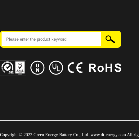
Copyright © 2022 Green Energy Battery Co., Ltd. www.dt-energy.com All righ