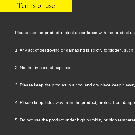
Terms of use
Please use the product in strict accordance with the product u
1. Any act of destroying or damaging is strictly forbidden, such 
2. No fire, in case of explosion
3. Please keep the product in a cool and dry place keep it away 
4. Please keep kids away from the product, protect from dange
5. Do not use the product under high humidity or high temperat