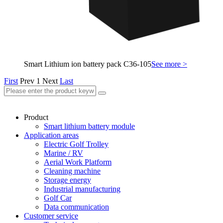
Smart Lithium ion battery pack C36-105
See more >
First
Prev
1
Next
Last
Product
Smart lithium battery module
Application areas
Electric Golf Trolley
Marine / RV
Aerial Work Platform
Cleaning machine
Storage energy
Industrial manufacturing
Golf Car
Data communication
Customer service