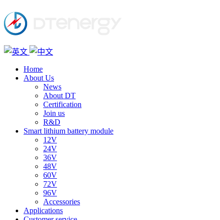
Home
About Us
News
About DT
Certification
Join us
R&D
Smart lithium battery module
12V
24V
36V
48V
60V
72V
96V
Accessories
Applications
Customer service