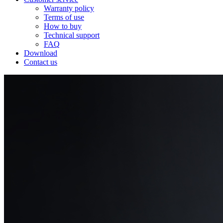
Warranty policy
Terms of use
How to buy
Technical support
FAQ
Download
Contact us