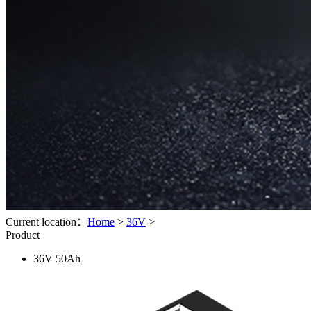
Current location：
Home
>
36V
>
Product
36V 50Ah