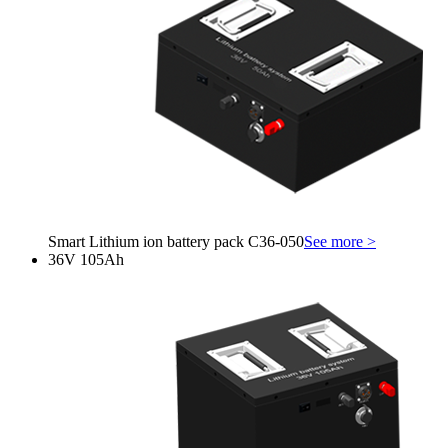
Smart Lithium ion battery pack C36-050
See more >
36V 105Ah