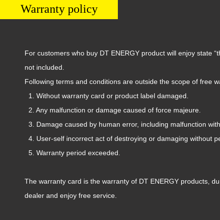
Warranty policy
For customers who buy DT ENERGY product will enjoy state “thre
not included.
Following terms and conditions are outside the scope of free w
1.
W
ithout
warranty card or product label damaged.
2. Any malfunction or damage caused of force majeure.
3. Damage caused by human error, including malfunction wit
4. User-self incorrect
act of destroying or damaging
without p
5. Warranty period exceeded.
The warranty card is the warranty of
DT ENERGY
products, dur
dealer and enjoy free service.