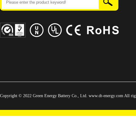
Copyright © 2022 Green Energy Battery Co., Ltd. www.dt-energy.com All righ