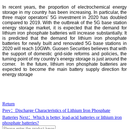
In recent years, the proportion of electrochemical energy
storage in my country has been increasing. In particular, the
three major operators' 5G investment in 2020 has doubled
compared to 2019. With the outbreak of the 5G base station
energy storage market, it is expected that the demand for
lithium iron phosphate batteries will increase substantially. It
is predicted that the demand for lithium iron phosphate
batteries for newly built and renovated 5G base stations in
2020 will reach 10GWh. Guosen Securities believes that with
the support of domestic grid-side reforms and policies, the
turning point of my country's energy storage is just around the
corner. In the future, lithium iron phosphate batteries are
expected to become the main battery supply direction for
energy storage
Return
Prev：Discharge Characteristics of Lithium Iron Phosphate
Batteries
Next：Which is better, lead-acid batteries or lithium iron
phosphate batteries?