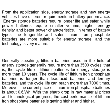
From the application side, energy storage and new energy
vehicles have different requirements in battery performance.
Energy storage batteries require longer life and safer, while
power batteries require smaller volume, higher energy
density and better power characteristics. In terms of battery
types, the longer-life and safer lithium iron phosphate
batteries are more suitable for energy storage, and the
technology is very mature.
Generally speaking, lithium batteries used in the field of
energy storage generally require more than 3500 cycles, that
is, the cycle life of lithium batteries for energy storage is
more than 10 years. The cycle life of lithium iron phosphate
batteries is longer than lead-acid batteries and ternary
batteries, and the cycle life can reach more than 7000 times.
Moreover, the current price of lithium iron phosphate batteries
is about 0.6/Wh. With the sharp drop in raw material prices
and technological progress, the cost performance of lithium
iron phosphate batteries is getting higher and higher.