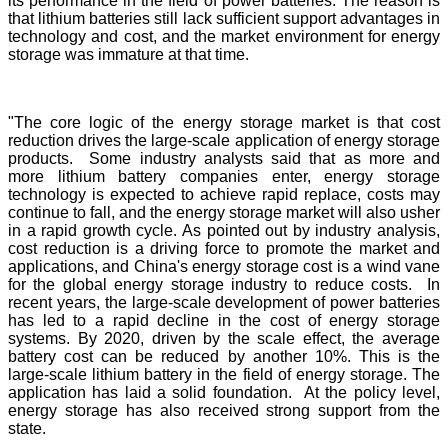
its performance in the field of power batteries. The reason is
that lithium batteries still lack sufficient support advantages in
technology and cost, and the market environment for energy
storage was immature at that time.
"The core logic of the energy storage market is that cost
reduction drives the large-scale application of energy storage
products. Some industry analysts said that as more and
more lithium battery companies enter, energy storage
technology is expected to achieve rapid replace, costs may
continue to fall, and the energy storage market will also usher
in a rapid growth cycle. As pointed out by industry analysis,
cost reduction is a driving force to promote the market and
applications, and China's energy storage cost is a wind vane
for the global energy storage industry to reduce costs. In
recent years, the large-scale development of power batteries
has led to a rapid decline in the cost of energy storage
systems. By 2020, driven by the scale effect, the average
battery cost can be reduced by another 10%. This is the
large-scale lithium battery in the field of energy storage. The
application has laid a solid foundation. At the policy level,
energy storage has also received strong support from the
state.