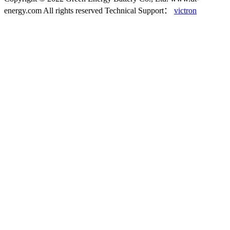
energy.com All rights reserved
Technical Support：
victron