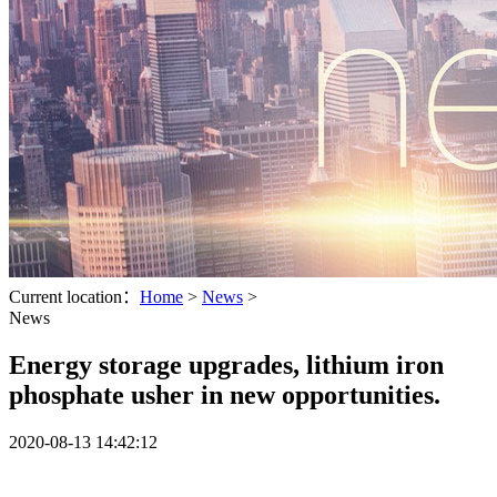
Current location：
Home
>
News
>
News
Energy storage upgrades, lithium iron
phosphate usher in new opportunities.
2020-08-13 14:42:12