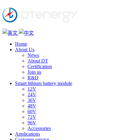
Home
About Us
News
About DT
Certification
Join us
R&D
Smart lithium battery module
12V
24V
36V
48V
60V
72V
96V
Accessories
Applications
Customer service