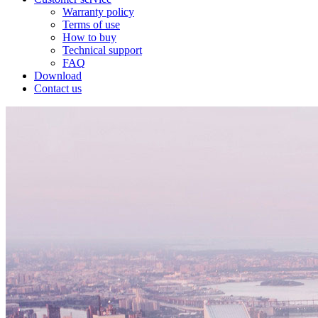
Warranty policy
Terms of use
How to buy
Technical support
FAQ
Download
Contact us