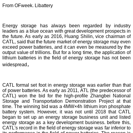
From OFweek. Libattery
Energy storage has always been regarded by industry
leaders as a blue ocean with great development prospects in
the future. As early as 2016, Huang Shilin, vice chairman of
CATL, said that the future market of energy storage may even
exceed power batteries, and it can even be measured by the
output value of trillions. But for a long time, the application of
lithium batteries in the field of energy storage has not been
widespread，
CATL formal set foot in energy storage was earlier than that
of power batteries. As early as 2011, ATL (the predecessor of
CATL) won the bid for the high-profile Zhangbei National
Storage and Transportation Demonstration Project at that
time. The winning bid was a 4MW×4h lithium iron phosphate
battery system. However, it was not until 2018 that CATL
began to set up an energy storage business unit and listed
energy storage as a key development business. before this,
CATL's record in the field of energy storage was far inferior to