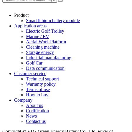
Product
Smart lithium battery module
Application areas
Electric Golf Trolley
Marine / RV
Aerial Work Platform
Cleaning machine
Storage energy
Industrial manufacturing
Golf Car
Data communication
Customer service
Technical support
Warranty policy
Terms of use
How to buy
Company
About us
Certification
News
Contact us
Copyright © 2022 Green Energy Battery Co., Ltd. www.dt-