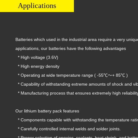
Applications
Batteries which used in the industrial area require a very uniq
applications, our batteries have the following advantages
* High voltage (3.6V)
* High energy density
* Operating at wide temperature range ( -55℃〜+ 85℃ )
* Capability of withstanding extreme amounts of shock and vib
* Manufacturing process that ensures extremely high reliabilit
Our lithium battery pack features
* Components capable with withstanding the temperature rating
* Carefully controlled internal welds and solder joints.
* Proper selection of epoxies, sealants, heat shrink, and batter