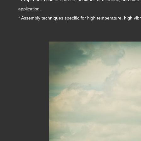
application.
* Assembly techniques specific for high temperature, high vib