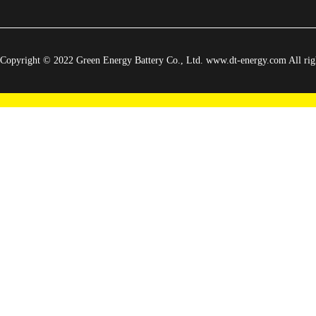
Copyright © 2022 Green Energy Battery Co., Ltd. www.dt-energy.com All righ