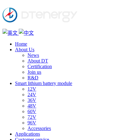
Home
About Us
News
About DT
Certification
Join us
R&D
Smart lithium battery module
12V
24V
36V
48V
60V
72V
96V
Accessories
Applications
Customer service