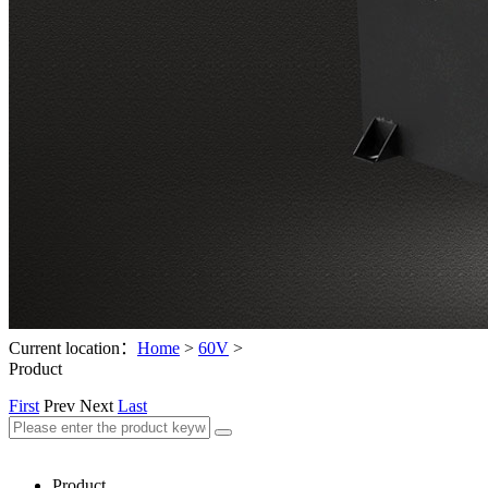
Current location：
Home
>
60V
>
Product
First
Prev
Next
Last
Product