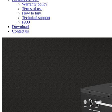
Warranty policy
Terms of use
How to buy
Technical support
FAQ
Download
Contact us