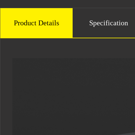
Product Details
Specification