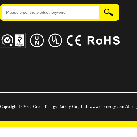
Copyright © 2022 Green Energy Battery Co., Ltd. www.dt-energy.com All righ