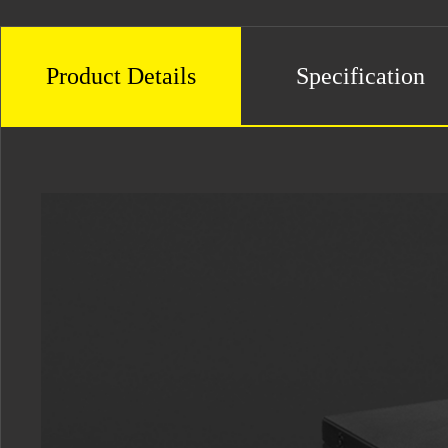
Product Details
Specification