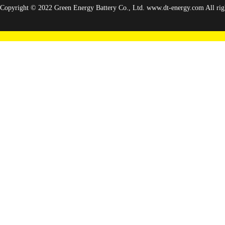
Copyright © 2022 Green Energy Battery Co., Ltd. www.dt-energy.com All righ